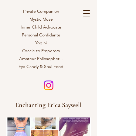
Private Companion
Mystic Muse
Inner Child Advocate
Personal Confidante
Yogini
Oracle to Emperors
Amateur
Philosopher...
Eye Candy & Soul Food
Enchanting Erica Saywell