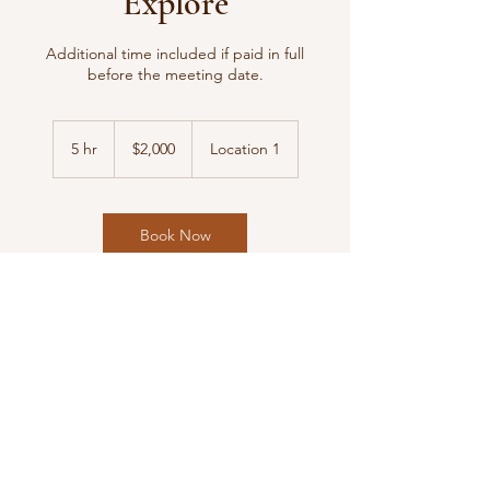
Explore
Additional time included if paid in full
before the meeting date.
2,000
US
5 hr
5
$2,000
Location 1
dollars
h
r
Book Now
Contact Details