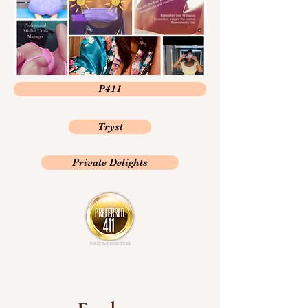
P411
Tryst
Private Delights