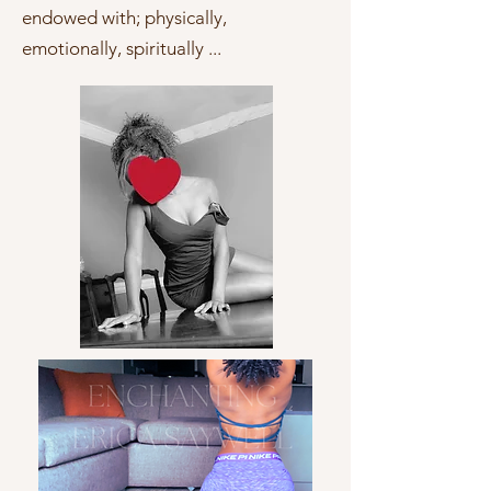
endowed with; physically,
emotionally, spiritually ...