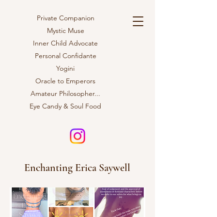
Private Companion
Mystic Muse
Inner Child Advocate
Personal Confidante
Yogini
Oracle to Emperors
Amateur
Philosopher...
Eye Candy & Soul Food
Enchanting Erica Saywell