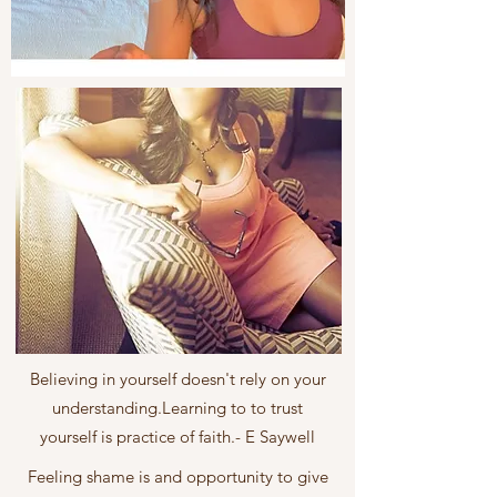
Believing in yourself doesn't rely on your
understanding.Learning to to trust
yourself is practice of faith.- E Saywell
Feeling shame is and opportunity to give