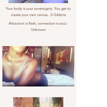
Your body is your sovereignty. You get to
create your own canvas. -S Gibbins
Attraction is flesh, connection is soul.-
Unknown