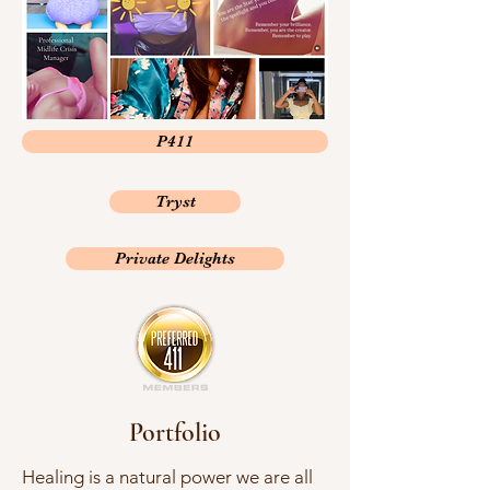
P411
Tryst
Private Delights
Portfolio
Healing is a natural power we are all