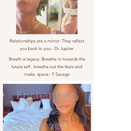
Relationships are a mirror: They reflect
you back to you.- Dr Jupiter
Breath is legacy: Breathe in towards the
future self , breathe out the fears and
make space.- F Savage