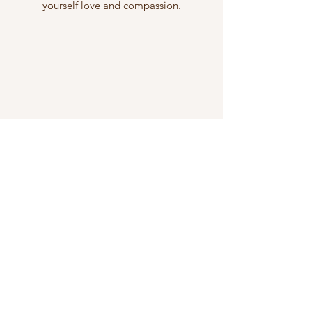
yourself love and compassion.